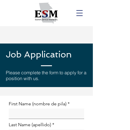
Job Application
Please complete the form to apply for a
position with us.
First Name (nombre de pila)
Last Name (apellido)