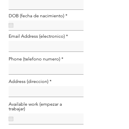
r
DOB (fecha de nacimiento)
*
e
q
u
i
Email Address (electronico)
r
e
d
Phone (telefono numero)
Address (direccion)
Available work (empezar a
trabajar)