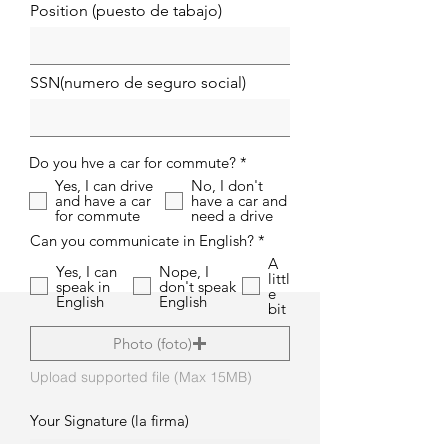
Position (puesto de tabajo)
SSN(numero de seguro social)
O
Do you hve a car for commute?
*
b
Yes, I can drive
No, I don't
l
and have a car
have a car and
i
for commute
need a drive
g
a
O
Can you communicate in English?
*
t
b
A
o
l
Yes, I can
Nope, I
littl
r
i
speak in
don't speak
e
i
g
English
English
bit
o
a
t
Photo (foto)
o
r
i
Upload supported file (Max 15MB)
o
Your Signature (la firma)